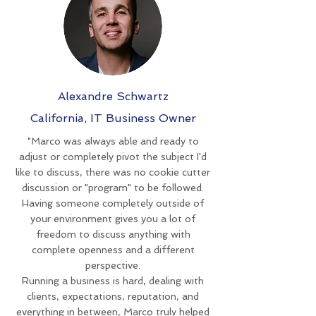
Alexandre Schwartz
California, IT Business Owner
"Marco was always able and ready to
adjust or completely pivot the subject I'd
like to discuss, there was no cookie cutter
discussion or "program" to be followed.
Having someone completely outside of
your environment gives you a lot of
freedom to discuss anything with
complete openness and a different
perspective.
Running a business is hard, dealing with
clients, expectations, reputation, and
everything in between, Marco truly helped