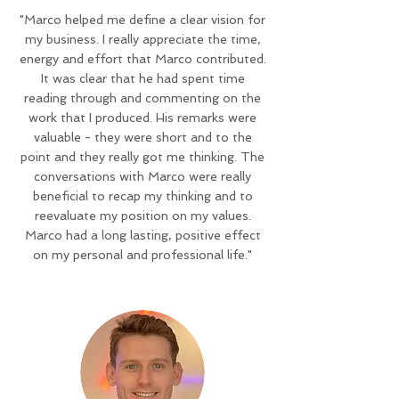
"Marco helped me define a clear vision for
my business. I really appreciate the time,
energy and effort that Marco contributed.
It was clear that he had spent time
reading through and commenting on the
work that I produced. His remarks were
valuable - they were short and to the
point and they really got me thinking. The
conversations with Marco were really
beneficial to recap my thinking and to
reevaluate my position on my values.
Marco had a long lasting, positive effect
on my personal and professional life."