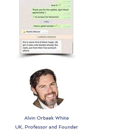
Alvin Orbaek White
UK, Professor and Founder