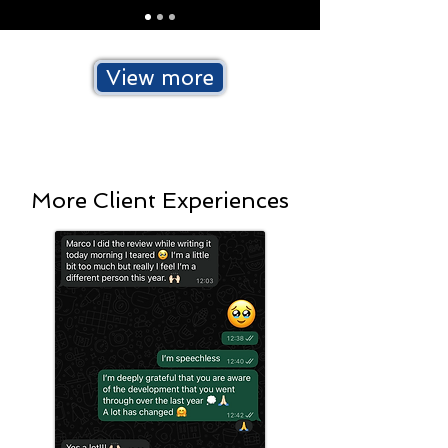
View more
More Client Experiences