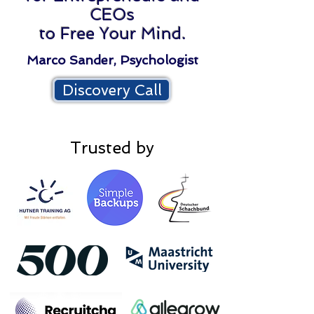
CEOs
to Free Your Mind.
Marco Sander, Psychologist
Discovery Call
Trusted by