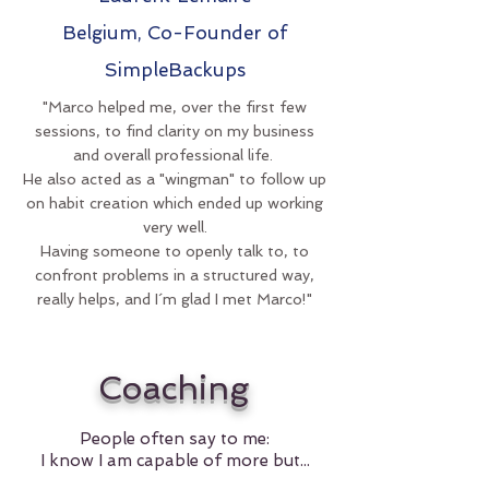
Belgium, Co-Founder of
SimpleBackups
"Marco helped me, over the first few
sessions, to find clarity on my business
and overall professional life.
He also acted as a "wingman" to follow up
on habit creation which ended up working
very well.
Having someone to openly talk to, to
confront problems in a structured way,
really helps, and I´m glad I met Marco!"
Coaching
People often say to me:
I know I am capable of more but...