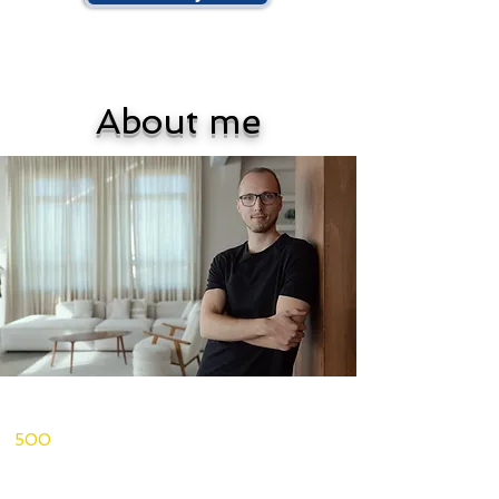
About me
I'm a psychologist, licensed
psychotherapist, and coach. More than
500
people worldwide have worked
with me
1-on-1 to create meaningful change in