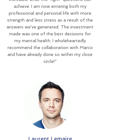
achieve. I am now entering both my
professional and personal life with more
strength and less stress as a result of the
answers we've generated. The investment
made was one of the best decisions for
my mental health. I wholeheartedly
recommend the collaboration with Marco
and have already done so within my close
circle!"
Laurent Lemaire