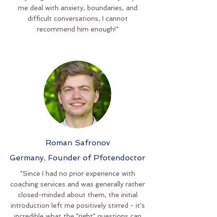
me deal with anxiety, boundaries, and
difficult conversations, I cannot
recommend him enough!"
Roman Safronov
Germany, Founder of Pfotendoctor
"Since I had no prior experience with
coaching services and was generally rather
closed-minded about them, the initial
introduction left me positively stirred - it's
incredible what the "right" questions can