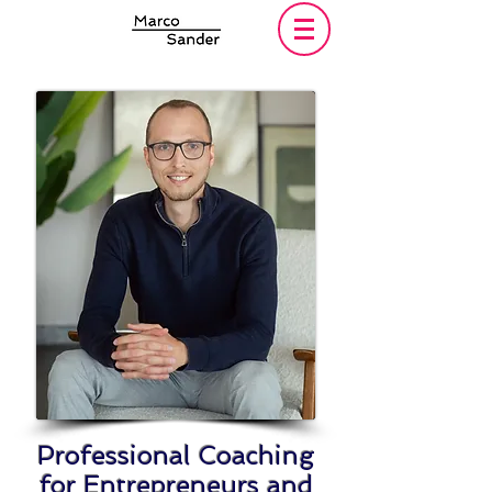
Professional Coaching
for Entrepreneurs and