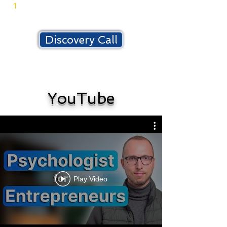
-
1
published book
Discovery Call
YouTube
Play Video