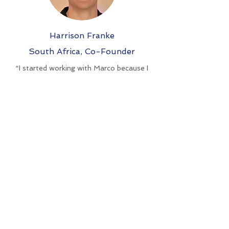
Harrison Franke
South Africa,
Co-Founder
“I started working with Marco because I
felt a deep sense of misalignment
between myself and my business, which
kept leading to cycles of burnout and poor
results.
I could feel Marco's sense of
understanding from our very first call, and
I enjoyed that the sessions were very
flexible. With his help I was able to regain a
sense of clarity, which turned my business
around.
I'd 100% recommend working with Marco
if you are feeling stuck. His ability to
recognize the underlying cause from
working with so many entrepreneurs has