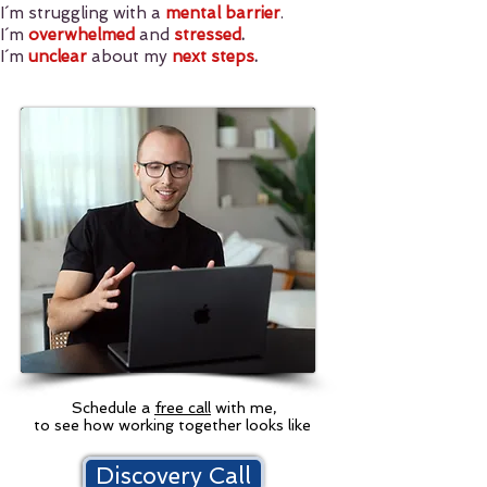
I´m struggling with a
mental barrier
.
I´m
overwhelmed
and
stressed
.
I´m
unclear
about my
next steps
.
Schedule a
free call
with me,
to see how working together looks like
Discovery Call