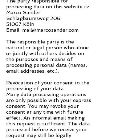
The party responsible for
processing data on this website is:
Marco Sander
Schlagbaumsweg 206
51067 Köln
Email: mail@marcosander.com
The responsible party is the
natural or legal person who alone
or jointly with others decides on
the purposes and means of
processing personal data (names,
email addresses, etc.).
Revocation of your consent to the
processing of your data
Many data processing operations
are only possible with your express
consent. You may revoke your
consent at any time with future
effect. An informal email making
this request is sufficient. The data
processed before we receive your
request may still be legally