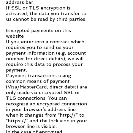
address bar.
If SSL or TLS encryption is
activated, the data you transfer to
us cannot be read by third parties.
Encrypted payments on this
website
If you enter into a contract which
requires you to send us your
payment information (e.g. account
number for direct debits), we will
require this data to process your
payment.
Payment transactions using
common means of payment
(Visa/MasterCard, direct debit) are
only made via encrypted SSL or
TLS connections. You can
recognize an encrypted connection
in your browser’s address line
when it changes from “http://” to
“https://” and the lock icon in your
browser line is visible.
In the case of encrypted