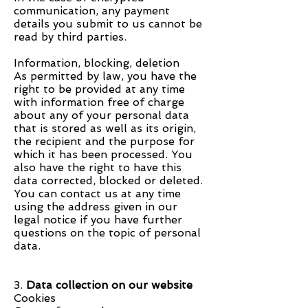
communication, any payment
details you submit to us cannot be
read by third parties.
Information, blocking, deletion
As permitted by law, you have the
right to be provided at any time
with information free of charge
about any of your personal data
that is stored as well as its origin,
the recipient and the purpose for
which it has been processed. You
also have the right to have this
data corrected, blocked or deleted.
You can contact us at any time
using the address given in our
legal notice if you have further
questions on the topic of personal
data.
3.
Data collection on our website
Cookies