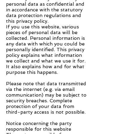
personal data as confidential and
in accordance with the statutory
data protection regulations and
this privacy policy.
If you use this website, various
pieces of personal data will be
collected. Personal information is
any data with which you could be
personally identified. This privacy
policy explains what information
we collect and what we use it for.
It also explains how and for what
purpose this happens.
Please note that data transmitted
via the internet (e.g. via email
communication) may be subject to
security breaches. Complete
protection of your data from
third-party access is not possible.
Notice concerning the party
responsible for this website