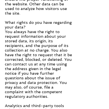
the website. Other data can be
used to analyze how visitors use
the site.
What rights do you have regarding
your data?
You always have the right to
request information about your
stored data, its origin, its
recipients, and the purpose of its
collection at no charge. You also
have the right to request that it be
corrected, blocked, or deleted. You
can contact us at any time using
the address given in the legal
notice if you have further
questions about the issue of
privacy and data protection. You
may also, of course, file a
complaint with the competent
regulatory authorities.
Analytics and third-party tools