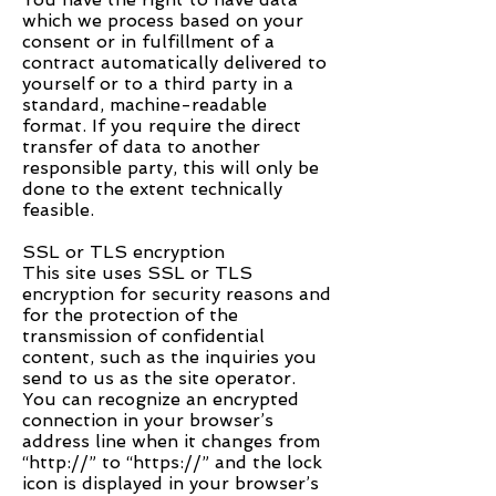
which we process based on your
consent or in fulfillment of a
contract automatically delivered to
yourself or to a third party in a
standard, machine-readable
format. If you require the direct
transfer of data to another
responsible party, this will only be
done to the extent technically
feasible.
SSL or TLS encryption
This site uses SSL or TLS
encryption for security reasons and
for the protection of the
transmission of confidential
content, such as the inquiries you
send to us as the site operator.
You can recognize an encrypted
connection in your browser’s
address line when it changes from
“http://” to “https://” and the lock
icon is displayed in your browser’s