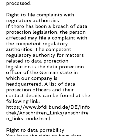
processed.
Right to file complaints with
regulatory authorities
If there has been a breach of data
protection legislation, the person
affected may file a complaint with
the competent regulatory
authorities. The competent
regulatory authority for matters
related to data protection
legislation is the data protection
officer of the German state in
which our company is
headquartered. A list of data
protection officers and their
contact details can be found at the
following link:
https://www.bfdi.bund.de/DE/Info
thek/Anschriften_Links/anschrifte
n_links-node.html.
Right to data portability
You have the right to have data