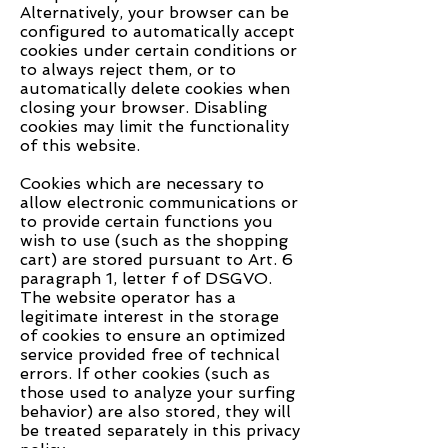
Alternatively, your browser can be
configured to automatically accept
cookies under certain conditions or
to always reject them, or to
automatically delete cookies when
closing your browser. Disabling
cookies may limit the functionality
of this website.
Cookies which are necessary to
allow electronic communications or
to provide certain functions you
wish to use (such as the shopping
cart) are stored pursuant to Art. 6
paragraph 1, letter f of DSGVO.
The website operator has a
legitimate interest in the storage
of cookies to ensure an optimized
service provided free of technical
errors. If other cookies (such as
those used to analyze your surfing
behavior) are also stored, they will
be treated separately in this privacy