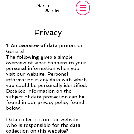
Privacy
1. An overview of data protection
General
The following gives a simple
overview of what happens to your
personal information when you
visit our website. Personal
information is any data with which
you could be personally identified.
Detailed information on the
subject of data protection can be
found in our privacy policy found
below.
Data collection on our website
Who is responsible for the data
collection on this website?