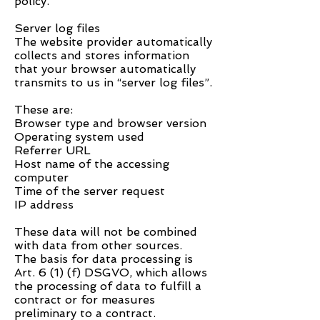
policy.
Server log files
The website provider automatically
collects and stores information
that your browser automatically
transmits to us in “server log files”.
These are:
Browser type and browser version
Operating system used
Referrer URL
Host name of the accessing
computer
Time of the server request
IP address
These data will not be combined
with data from other sources.
The basis for data processing is
Art. 6 (1) (f) DSGVO, which allows
the processing of data to fulfill a
contract or for measures
preliminary to a contract.