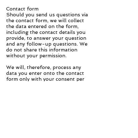
Contact form
Should you send us questions via
the contact form, we will collect
the data entered on the form,
including the contact details you
provide, to answer your question
and any follow-up questions. We
do not share this information
without your permission.
We will, therefore, process any
data you enter onto the contact
form only with your consent per
Art. 6 (1)(a) DSGVO. You may
revoke your consent at any time.
An informal email making this
request is sufficient. The data
processed before we receive your
request may still be legally
processed.
We will retain the data you provide
on the contact form until you