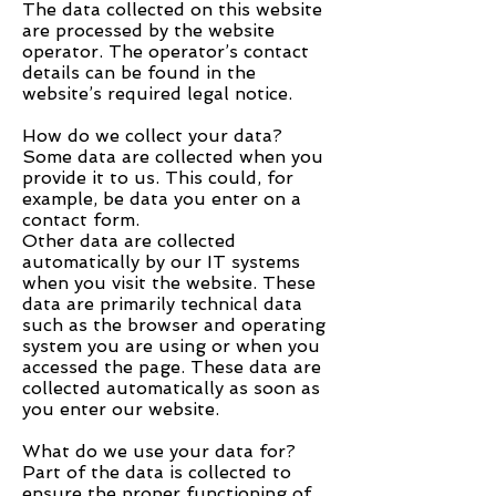
The data collected on this website
are processed by the website
operator. The operator’s contact
details can be found in the
website’s required legal notice.
How do we collect your data?
Some data are collected when you
provide it to us. This could, for
example, be data you enter on a
contact form.
Other data are collected
automatically by our IT systems
when you visit the website. These
data are primarily technical data
such as the browser and operating
system you are using or when you
accessed the page. These data are
collected automatically as soon as
you enter our website.
What do we use your data for?
Part of the data is collected to
ensure the proper functioning of