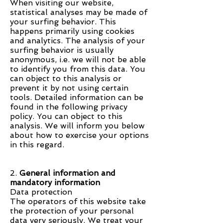
When visiting our website,
statistical analyses may be made of
your surfing behavior. This
happens primarily using cookies
and analytics. The analysis of your
surfing behavior is usually
anonymous, i.e. we will not be able
to identify you from this data. You
can object to this analysis or
prevent it by not using certain
tools. Detailed information can be
found in the following privacy
policy. You can object to this
analysis. We will inform you below
about how to exercise your options
in this regard.
2.
General information and
mandatory information
Data protection
The operators of this website take
the protection of your personal
data very seriously. We treat your