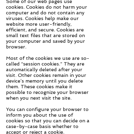
Some of our web pages use
cookies. Cookies do not harm your
computer and do not contain any
viruses. Cookies help make our
website more user-friendly,
efficient, and secure. Cookies are
small text files that are stored on
your computer and saved by your
browser.
Most of the cookies we use are so-
called “session cookies.” They are
automatically deleted after your
visit. Other cookies remain in your
device’s memory until you delete
them. These cookies make it
possible to recognize your browser
when you next visit the site.
You can configure your browser to
inform you about the use of
cookies so that you can decide on a
case-by-case basis whether to
accept or reject a cookie.